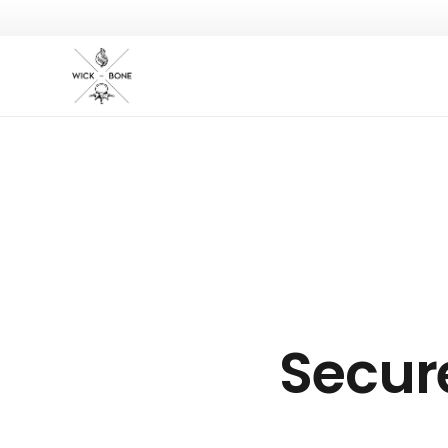
Secur