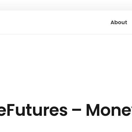
About
eFutures – Mone