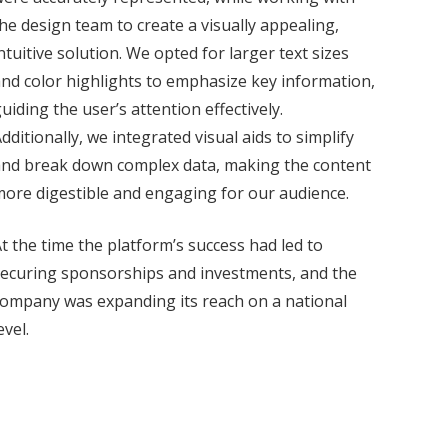
he design team to create a visually appealing,
ntuitive solution. We opted for larger text sizes
nd color highlights to emphasize key information,
uiding the user’s attention effectively.
dditionally, we integrated visual aids to simplify
and break down complex data, making the content
ore digestible and engaging for our audience.
t the time the platform’s success had led to
ecuring sponsorships and investments, and the
ompany was expanding its reach on a national
evel.