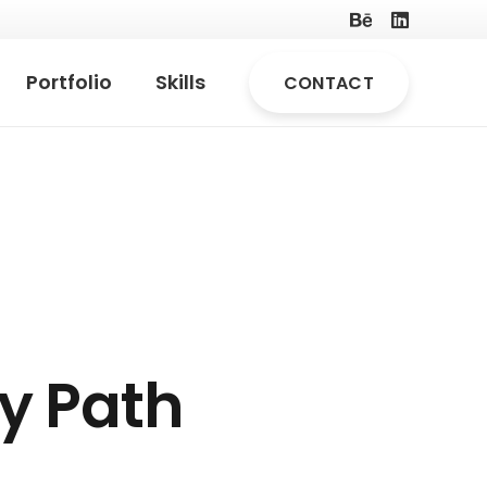
Portfolio
Skills
CONTACT
y Path