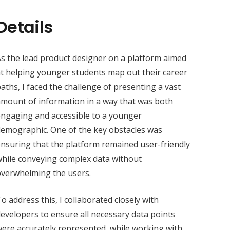
Details
s the lead product designer on a platform aimed
t helping younger students map out their career
aths, I faced the challenge of presenting a vast
mount of information in a way that was both
ngaging and accessible to a younger
emographic. One of the key obstacles was
nsuring that the platform remained user-friendly
hile conveying complex data without
overwhelming the users.
o address this, I collaborated closely with
evelopers to ensure all necessary data points
ere accurately represented, while working with