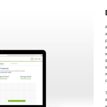
A
a
p
a
e
d
e
w
T
d
w