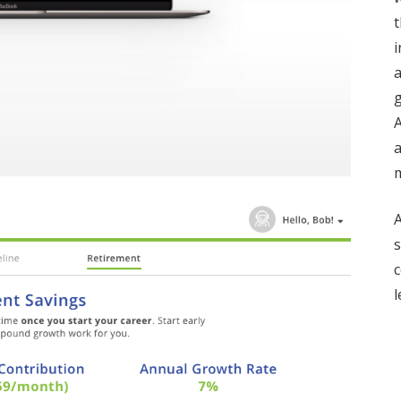
t
i
a
g
A
m
A
s
c
l