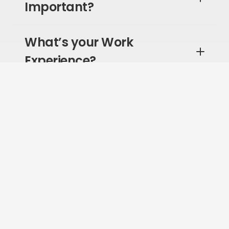
Important?
What’s your Work
Experience?
What Type of Leader are
You?
What is Your Experience
with Remote Work?
Where Does Company
Culture Rank for You?