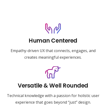
Human Centered
Empathy-driven UX that connects, engages, and
creates meaningful experiences.
Versatile & Well Rounded
Technical knowledge with a passion for holistic user
experience that goes beyond “just” design.