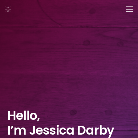
Hello,
I’m Jessica Darby