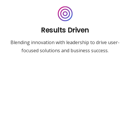
Results Driven
Blending innovation with leadership to drive user-
focused solutions and business success.