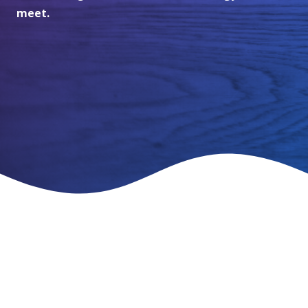
meet.