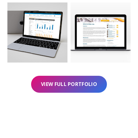
VIEW FULL PORTFOLIO