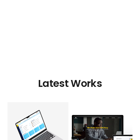
Latest Works