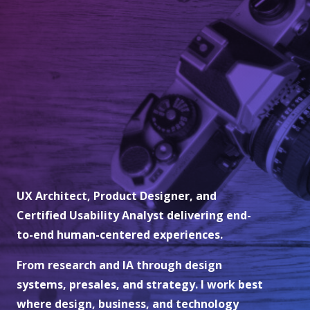
UX Architect, Product Designer, and
Certified Usability Analyst delivering end-
to-end human-centered experiences.
From research and IA through design
systems, presales, and strategy. I work best
where design, business, and technology