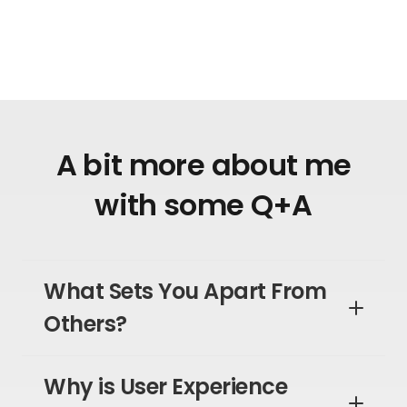
A bit more about me
with some Q+A
What Sets You Apart From
Others?
Why is User Experience