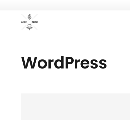
WordPress