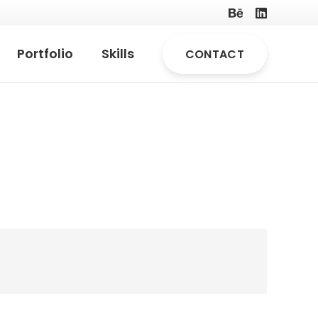
Portfolio
Skills
CONTACT